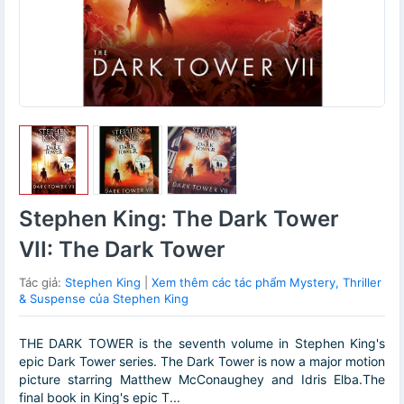
Stephen King: The Dark Tower
VII: The Dark Tower
Tác giả:
Stephen King
|
Xem thêm các tác phẩm Mystery, Thriller
& Suspense của Stephen King
THE DARK TOWER is the seventh volume in Stephen King's
epic Dark Tower series. The Dark Tower is now a major motion
picture starring Matthew McConaughey and Idris Elba.The
final book in King's epic T...