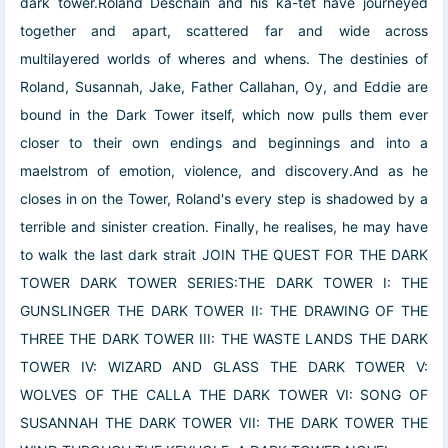
dark tower.Roland Deschain and his ka-tet have journeyed
together and apart, scattered far and wide across
multilayered worlds of wheres and whens. The destinies of
Roland, Susannah, Jake, Father Callahan, Oy, and Eddie are
bound in the Dark Tower itself, which now pulls them ever
closer to their own endings and beginnings and into a
maelstrom of emotion, violence, and discovery.And as he
closes in on the Tower, Roland's every step is shadowed by a
terrible and sinister creation. Finally, he realises, he may have
to walk the last dark strait JOIN THE QUEST FOR THE DARK
TOWER DARK TOWER SERIES:THE DARK TOWER I: THE
GUNSLINGER THE DARK TOWER II: THE DRAWING OF THE
THREE THE DARK TOWER III: THE WASTE LANDS THE DARK
TOWER IV: WIZARD AND GLASS THE DARK TOWER V:
WOLVES OF THE CALLA THE DARK TOWER VI: SONG OF
SUSANNAH THE DARK TOWER VII: THE DARK TOWER THE