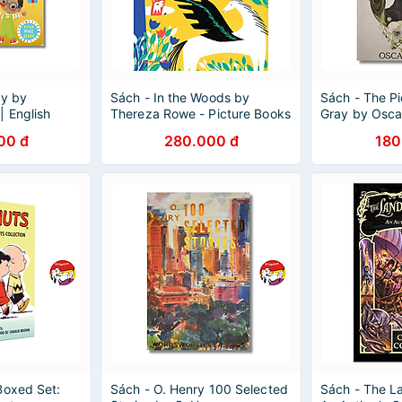
ty by
Sách - In the Woods by
Sách - The Pi
| English
Thereza Rowe - Picture Books
Gray by Osca
re Book -
/ Childrens in English
Wordsworth Cl
00 đ
280.000 đ
180
Books
Boxed Set:
Sách - O. Henry 100 Selected
Sách - The La