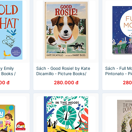
y Emily
Sách - Good Rosie! by Kate
Sách - Full M
e Books /
Dicamillo - Picture Books/
Pintonato - P
ish
Friendship in English
Childrens in E
00 đ
280.000 đ
280