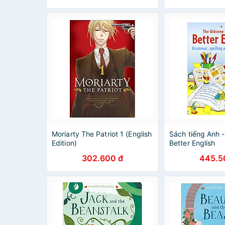
Moriarty The Patriot 1 (English
Sách tiếng Anh 
Edition)
Better English
302.600 đ
445.5