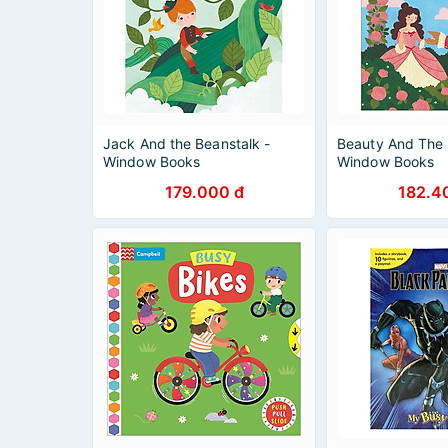
Jack And the Beanstalk -
Beauty And The 
Window Books
Window Books
179.000 đ
182.4