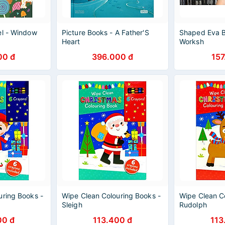
el - Window
Picture Books - A Father'S
Shaped Eva B
Heart
Worksh
00 đ
396.000 đ
157
uring Books -
Wipe Clean Colouring Books -
Wipe Clean C
Sleigh
Rudolph
00 đ
113.400 đ
113