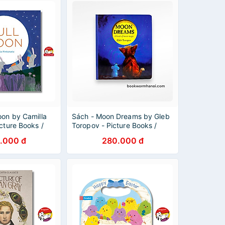
oon by Camilla
Sách - Moon Dreams by Gleb
icture Books /
Toropov - Picture Books /
nglish
Children in English
.000 đ
280.000 đ