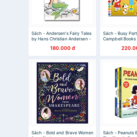
Sách - Andersen's Fairy Tales
Sách - Busy Par
by Hans Christian Andersen -
Campbell Books 
Wordsworth Classics - English
Children's Pictu
180.000 đ
220.0
Books
Activity Book
Sách - Bold and Brave Women
Sách - Peanuts 