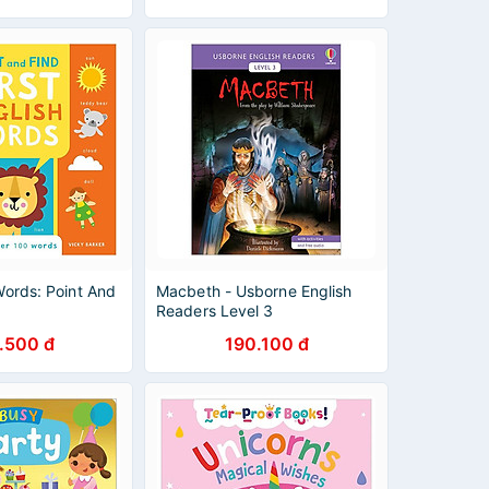
 Words: Point And
Macbeth - Usborne English
Readers Level 3
.500 đ
190.100 đ