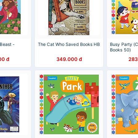
Beast -
The Cat Who Saved Books HB
Busy Party (
Books 50)
00 đ
349.000 đ
283