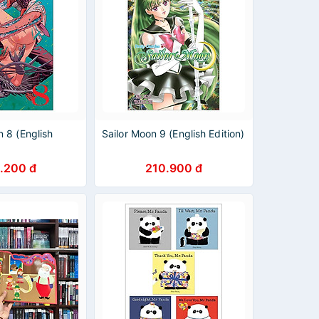
 8 (English
Sailor Moon 9 (English Edition)
.200 đ
210.900 đ