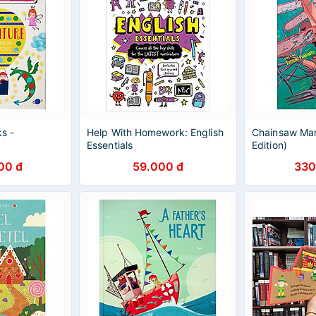
ks -
Help With Homework: English
Chainsaw Man
Essentials
Edition)
00 đ
59.000 đ
330