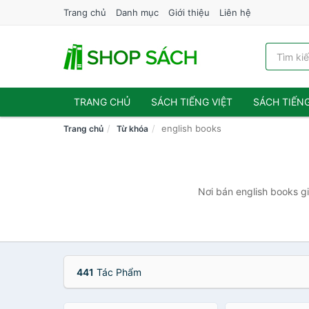
Trang chủ
Danh mục
Giới thiệu
Liên hệ
TRANG CHỦ
SÁCH TIẾNG VIỆT
SÁCH TIẾN
english books
Trang chủ
Từ khóa
Nơi bán english books gi
441
Tác Phẩm