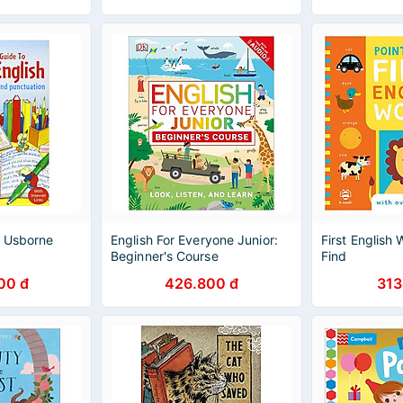
- Usborne
English For Everyone Junior:
First English
Beginner's Course
Find
00 đ
426.800 đ
313