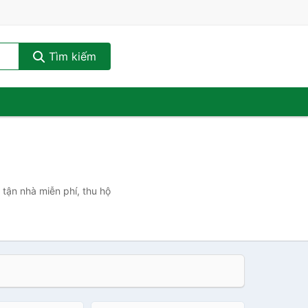
Tìm kiếm
 tận nhà miễn phí, thu hộ