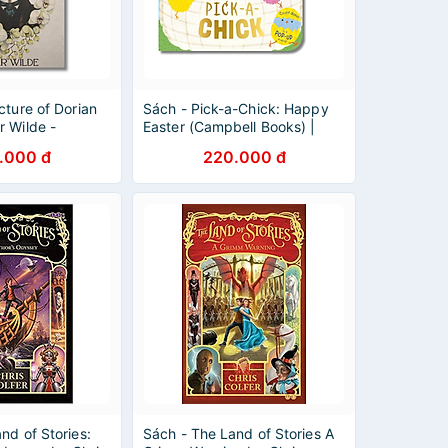
cture of Dorian
Sách - Pick-a-Chick: Happy
r Wilde -
Easter (Campbell Books) |
assics - English
English Children Book /
.000 đ
220.000 đ
Colorful Illustrated
nd of Stories:
Sách - The Land of Stories A