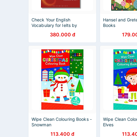
Check Your English
Hansel and Gret
Vocabulary for Ielts by
Books
Rawdon Wyatt -
380.000 đ
179.0
Education/Languages book in
English
Wipe Clean Colouring Books -
Wipe Clean Colo
Snowman
Elves
113.400 đ
113.4