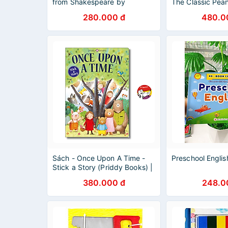
from Shakespeare by
The Classic Pea
Shakespeare - Picture Books
Collection by Ch
280.000 đ
480.0
in English
Children English
Sách - Once Upon A Time -
Preschool Englis
Stick a Story (Priddy Books) |
Children English Book / Ngoại
380.000 đ
248.0
văn Thiếu nhi