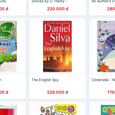
nuts
Stories by O. Henry -
An Author's 
arles Schulz /
Wordsworth Classics - English
Colfer - Child
00 đ
220.000 đ
280
 Books
Books - Ngoại văn
English
h
The English Spy
Cinderella -
00 đ
229.000 đ
179