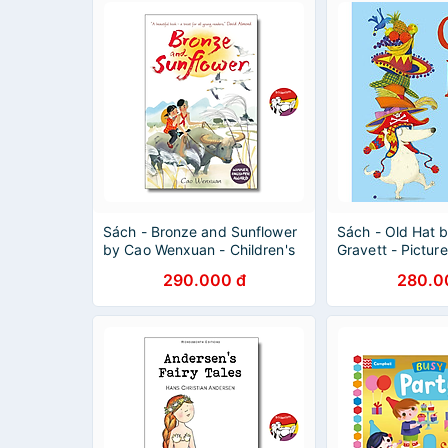
Sách - Bronze and Sunflower
Sách - Old Hat b
by Cao Wenxuan - Children's
Gravett - Pictur
Books in English
Childrens in Engl
290.000 đ
280.0