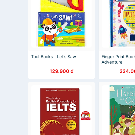
Tool Books - Let’s Saw
Finger Print Boo
Adventure
129.900 đ
224.0