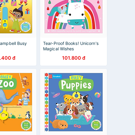
Campbell Busy
Tear-Proof Books! Unicorn's
Magical Wishes
.400 đ
101.800 đ