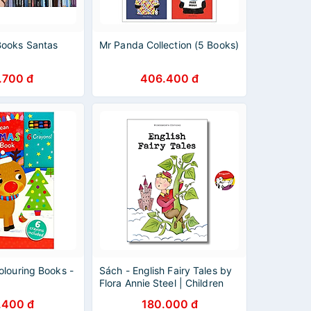
ooks Santas
Mr Panda Collection (5 Books)
.700 đ
406.400 đ
olouring Books -
Sách - English Fairy Tales by
Flora Annie Steel | Children
English Book / Ngoại văn
.400 đ
180.000 đ
Thiếu nhi