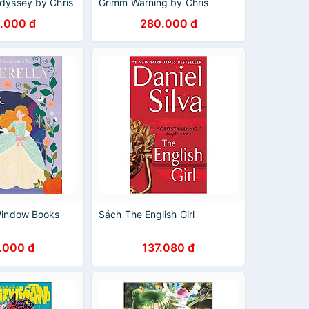
Odyssey by Chris
Grimm Warning by Chris
ren's Books in
Colfer - Children's Books In
.000 đ
280.000 đ
English
 Window Books
Sách The English Girl
.000 đ
137.080 đ