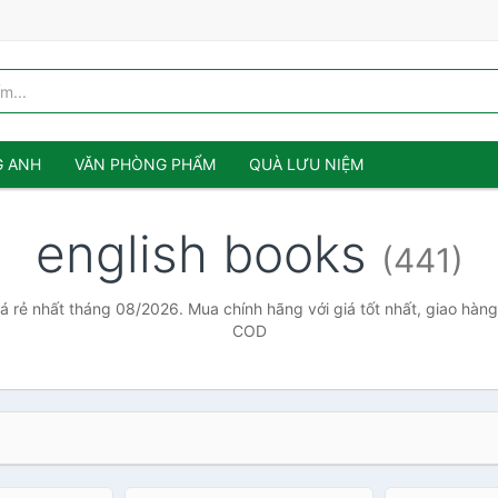
G ANH
VĂN PHÒNG PHẨM
QUÀ LƯU NIỆM
english books
(441)
á rẻ nhất tháng 08/2026. Mua chính hãng với giá tốt nhất, giao hàng
COD