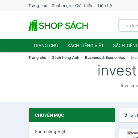
Trang chủ
Danh mục
Giới thiệu
Liên hệ
TRANG CHỦ
SÁCH TIẾNG VIỆT
SÁCH TIẾN
Inv
Trang chủ
Sách tiếng Anh
Business & Economics
inves
Investme
CHUYÊN MỤC
2
Tác 
Sách tiếng Việt