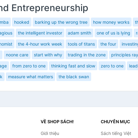
nd Entrepreneurship
 mba
hooked
barking up the wrong tree
how money works
t
agious
the intelligent investor
adam smith
one of us is lying
r
nomist
the 4-hour work week
tools of titans
the four
investin
a
noone care
start with why
trading in the zone
principles ray
sage
from zero to one
thinking fast and slow
zero to one
lead
sk
measure what matters
the black swan
VỀ SHOP SÁCH!
CHUYÊN MỤC
Giới thiệu
Sách tiếng Việt