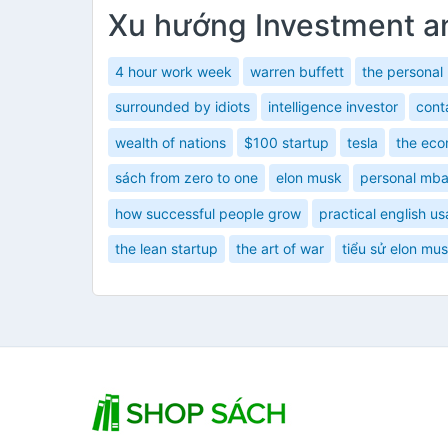
Xu hướng Investment a
4 hour work week
warren buffett
the personal
surrounded by idiots
intelligence investor
cont
wealth of nations
$100 startup
tesla
the eco
sách from zero to one
elon musk
personal mb
how successful people grow
practical english u
the lean startup
the art of war
tiểu sử elon mu