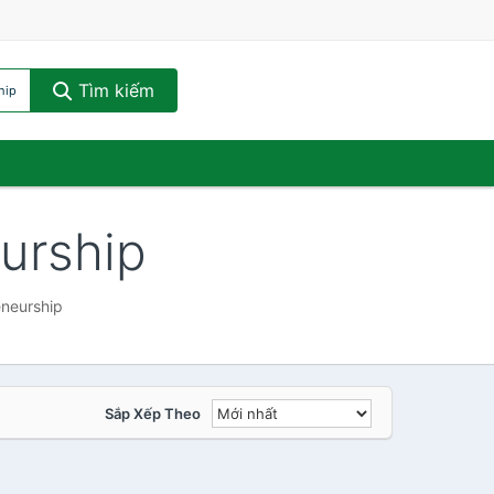
Tìm kiếm
hip
urship
eneurship
Sắp Xếp Theo