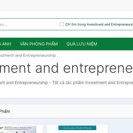
Chỉ tìm trong Investment and Entrepreneurs
G ANH
VĂN PHÒNG PHẨM
QUÀ LƯU NIỆM
estment and Entrepreneurship
tment and entreprene
nt and Entrepreneurship - Tất cả tác phẩm Investment and Entrepr
Phẩm