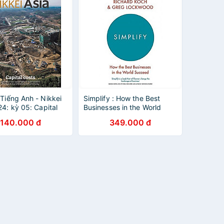
 Tiếng Anh - Nikkei
Simplify : How the Best
24: kỳ 05: Capital
Businesses in the World
Succeed
140.000 đ
349.000 đ