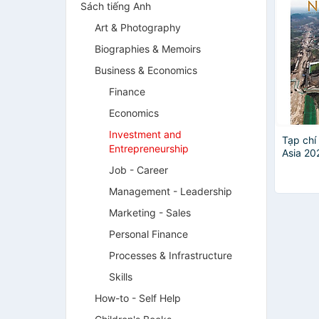
Sách tiếng Anh
Art & Photography
Biographies & Memoirs
Business & Economics
Finance
Economics
Investment and
Tạp chí
Entrepreneurship
Asia 20
costs
Job - Career
Management - Leadership
Marketing - Sales
Personal Finance
Processes & Infrastructure
Skills
How-to - Self Help