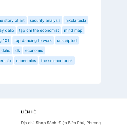
he story of art
security analysis
nikola tesla
ay dalio
tạp chí the economist
mind map
g 101
tap dancing to work
unscripted
 dalio
dk
economix
ership
economics
the science book
LIÊN HỆ
Địa chỉ:
Shop Sách!
Điện Biên Phủ, Phường