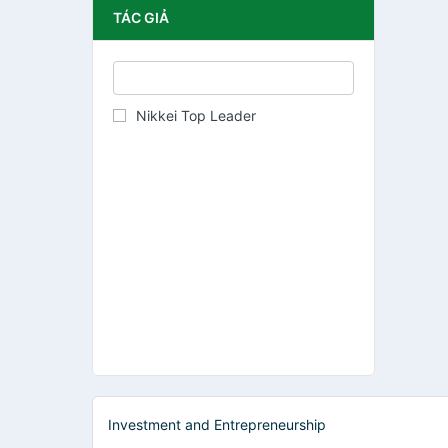
TÁC GIẢ
Nikkei Top Leader
Investment and Entrepreneurship