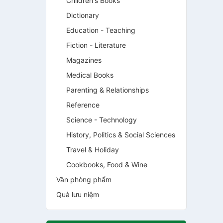
Children's Books
Dictionary
Education - Teaching
Fiction - Literature
Magazines
Medical Books
Parenting & Relationships
Reference
Science - Technology
History, Politics & Social Sciences
Travel & Holiday
Cookbooks, Food & Wine
Văn phòng phẩm
Quà lưu niệm